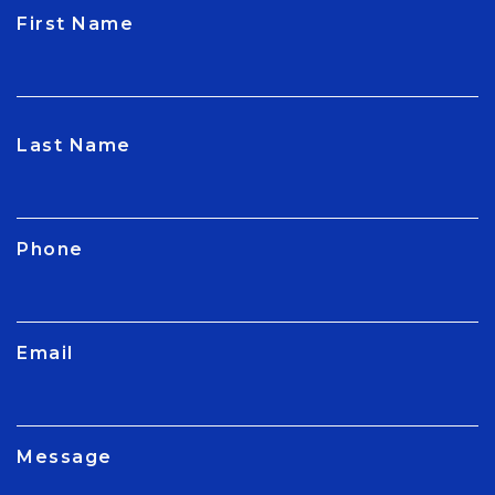
First Name
CAPTCHA
Last Name
Phone
Email
Message