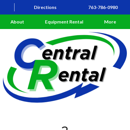
Directions
763-786-0980
About
Equipment Rental
More