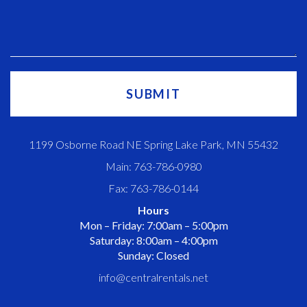
1199 Osborne Road NE Spring Lake Park, MN 55432
Main: 763-786-0980
Fax: 763-786-0144
Hours
Mon – Friday: 7:00am – 5:00pm
Saturday: 8:00am – 4:00pm
Sunday: Closed
info@centralrentals.net