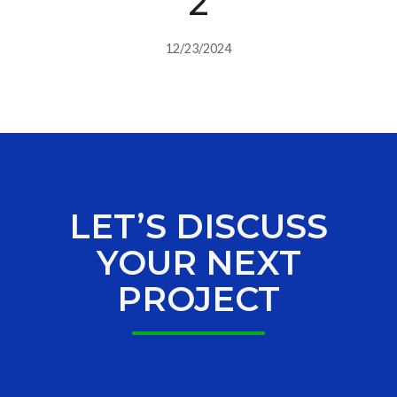
2
12/23/2024
LET’S DISCUSS
YOUR NEXT
PROJECT