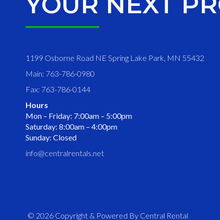
YOUR NEXT PR
1199 Osborne Road NE Spring Lake Park, MN 55432
Main: 763-786-0980
Fax: 763-786-0144
Hours
Mon – Friday: 7:00am – 5:00pm
Saturday: 8:00am – 4:00pm
Sunday: Closed
info@centralrentals.net
© 2026 Copyright & Powered By Central Rental