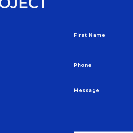
OJECT
First Name
CAPTCHA
Phone
Message