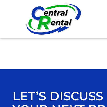
LET’S DISCUSS