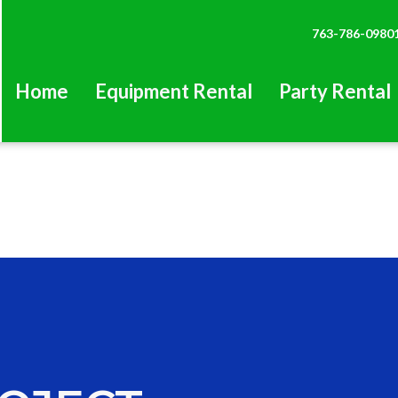
763-786-0980
Home
Equipment Rental
Party Rental