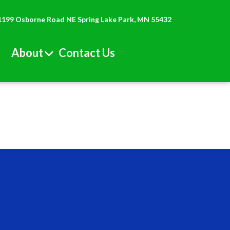
1199 Osborne Road NE Spring Lake Park, MN 55432
About
Contact Us