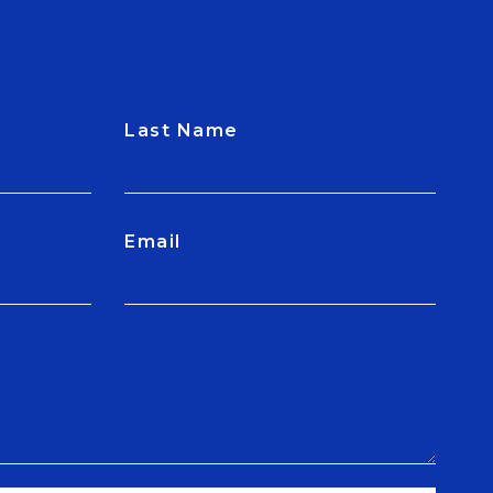
Last Name
Email