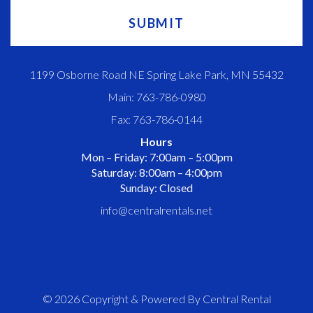
1199 Osborne Road NE Spring Lake Park, MN 55432
Main: 763-786-0980
Fax: 763-786-0144
Hours
Mon – Friday: 7:00am – 5:00pm
Saturday: 8:00am – 4:00pm
Sunday: Closed
info@centralrentals.net
© 2026 Copyright & Powered By Central Rental