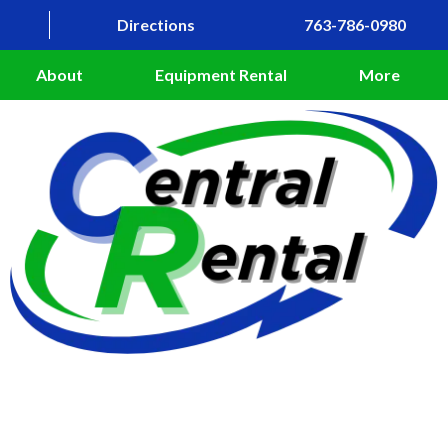
Directions
763-786-0980
About
Equipment Rental
More