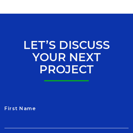
LET’S DISCUSS
YOUR NEXT
PROJECT
First Name