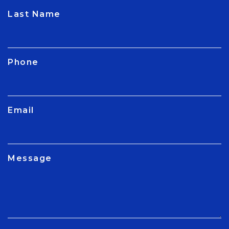
CAPTCHA
Last Name
Phone
Email
Message