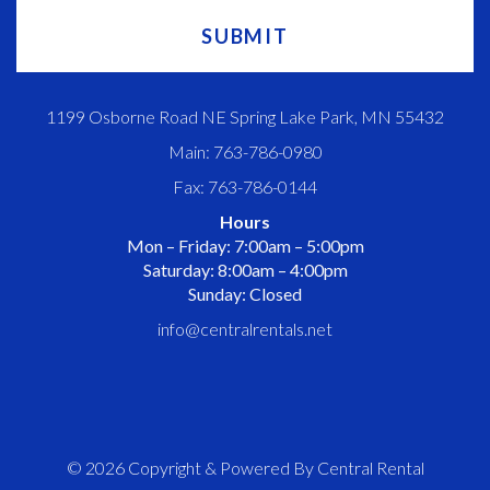
1199 Osborne Road NE Spring Lake Park, MN 55432
Main: 763-786-0980
Fax: 763-786-0144
Hours
Mon – Friday: 7:00am – 5:00pm
Saturday: 8:00am – 4:00pm
Sunday: Closed
info@centralrentals.net
© 2026 Copyright & Powered By Central Rental