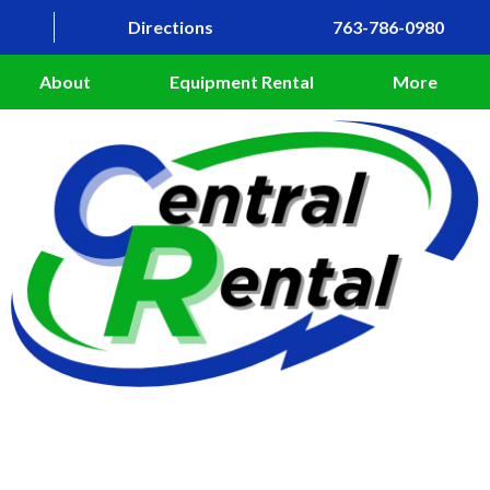
Directions
763-786-0980
About
Equipment Rental
More