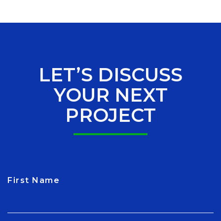
LET’S DISCUSS
YOUR NEXT
PROJECT
First Name