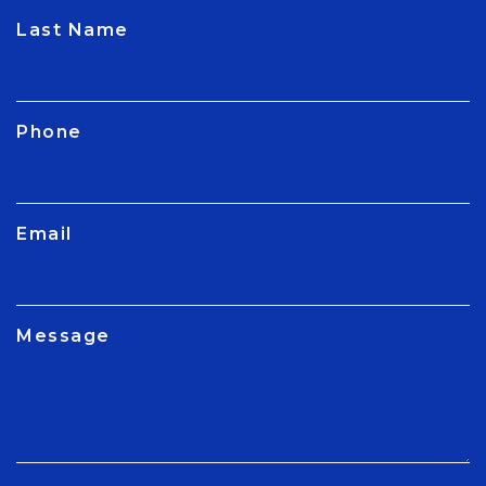
CAPTCHA
Last Name
Phone
Email
Message