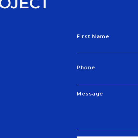
OJECT
First Name
CAPTCHA
Phone
Message