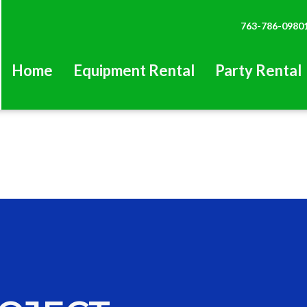
763-786-0980
Home
Equipment Rental
Party Rental