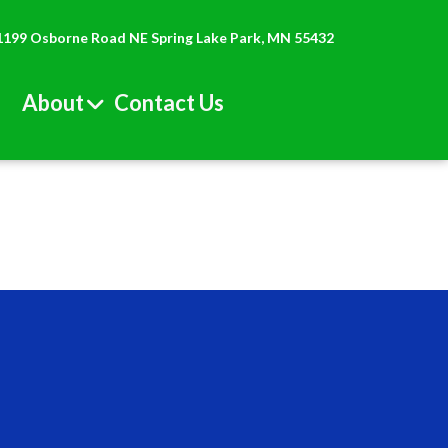
1199 Osborne Road NE Spring Lake Park, MN 55432
About
Contact Us