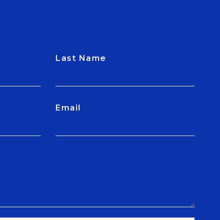
Last Name
Email