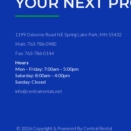
YOUR NEXT PR
1199 Osborne Road NE Spring Lake Park, MN 55432
Main: 763-786-0980
Fax: 763-786-0144
Hours
Mon – Friday: 7:00am – 5:00pm
Saturday: 8:00am – 4:00pm
Sunday: Closed
info@centralrentals.net
© 2026 Copyright & Powered By Central Rental