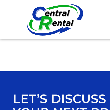
LET’S DISCUSS