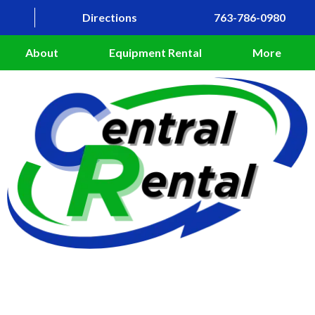
Directions
763-786-0980
About
Equipment Rental
More