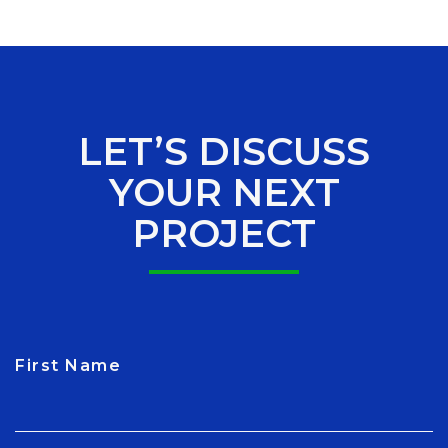
LET’S DISCUSS
YOUR NEXT
PROJECT
First Name