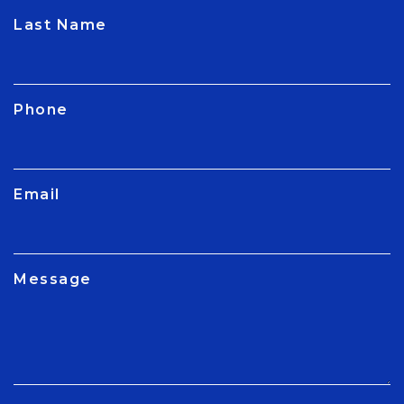
CAPTCHA
Last Name
Phone
Email
Message