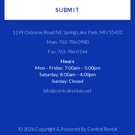
1199 Osborne Road NE Spring Lake Park, MN 55432
Main: 763-786-0980
Fax: 763-786-0144
Hours
Mon – Friday: 7:00am – 5:00pm
Saturday: 8:00am – 4:00pm
Sunday: Closed
info@centralrentals.net
© 2026 Copyright & Powered By Central Rental