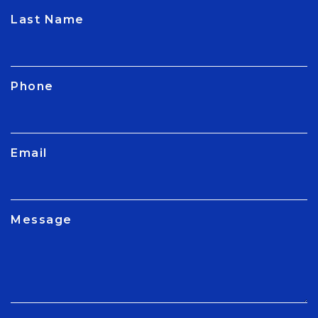
CAPTCHA
Last Name
Phone
Email
Message