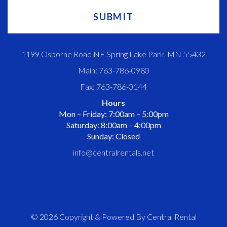
1199 Osborne Road NE Spring Lake Park, MN 55432
Main: 763-786-0980
Fax: 763-786-0144
Hours
Mon – Friday: 7:00am – 5:00pm
Saturday: 8:00am – 4:00pm
Sunday: Closed
info@centralrentals.net
© 2026 Copyright & Powered By Central Rental