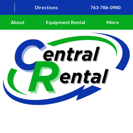
Directions
763-786-0980
About
Equipment Rental
More