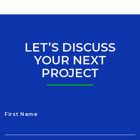
LET’S DISCUSS
YOUR NEXT
PROJECT
First Name