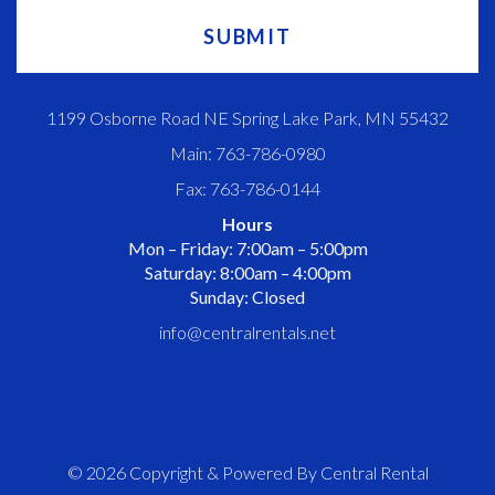
1199 Osborne Road NE Spring Lake Park, MN 55432
Main: 763-786-0980
Fax: 763-786-0144
Hours
Mon – Friday: 7:00am – 5:00pm
Saturday: 8:00am – 4:00pm
Sunday: Closed
info@centralrentals.net
© 2026 Copyright & Powered By Central Rental