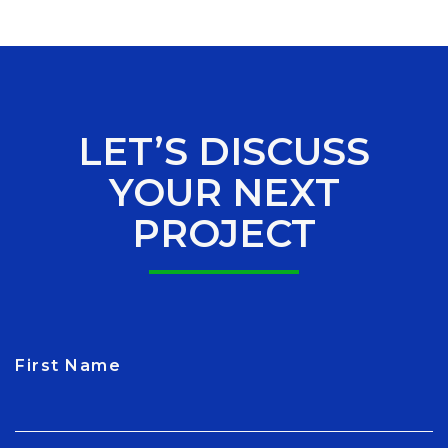
LET’S DISCUSS
YOUR NEXT
PROJECT
First Name