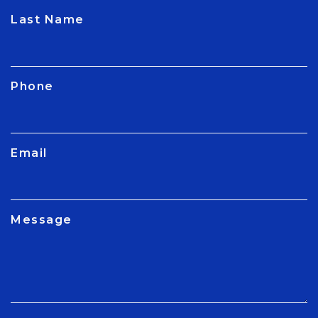
CAPTCHA
Last Name
Phone
Email
Message