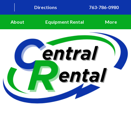
Directions
763-786-0980
About
Equipment Rental
More