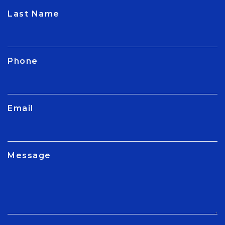
CAPTCHA
Last Name
Phone
Email
Message