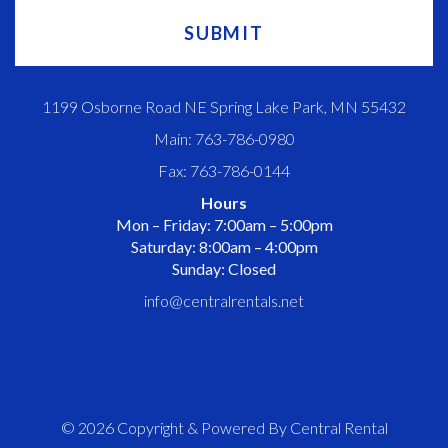
1199 Osborne Road NE Spring Lake Park, MN 55432
Main: 763-786-0980
Fax: 763-786-0144
Hours
Mon – Friday: 7:00am – 5:00pm
Saturday: 8:00am – 4:00pm
Sunday: Closed
info@centralrentals.net
© 2026 Copyright & Powered By Central Rental