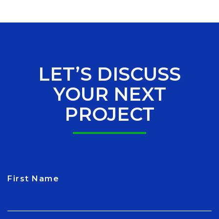
LET’S DISCUSS
YOUR NEXT
PROJECT
First Name