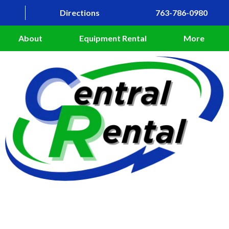
Directions
763-786-0980
About
Equipment Rental
More