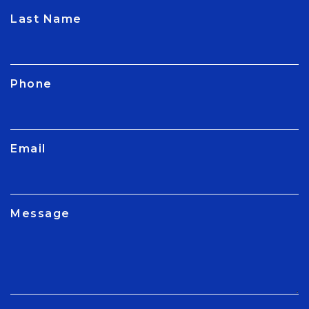
CAPTCHA
Last Name
Phone
Email
Message