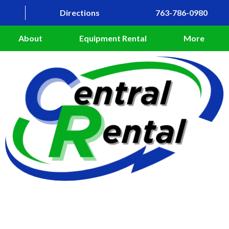
Directions
763-786-0980
About
Equipment Rental
More