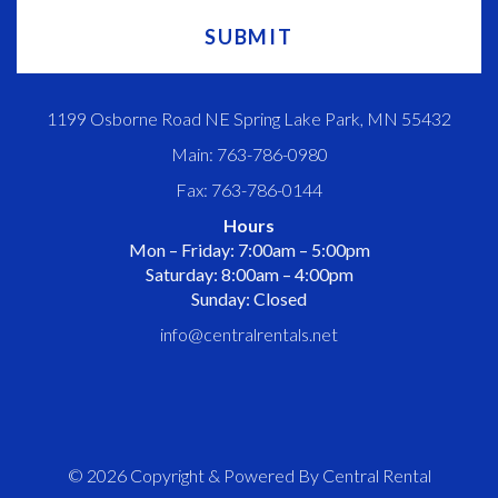
1199 Osborne Road NE Spring Lake Park, MN 55432
Main: 763-786-0980
Fax: 763-786-0144
Hours
Mon – Friday: 7:00am – 5:00pm
Saturday: 8:00am – 4:00pm
Sunday: Closed
info@centralrentals.net
© 2026 Copyright & Powered By Central Rental