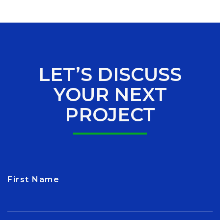
LET’S DISCUSS
YOUR NEXT
PROJECT
First Name