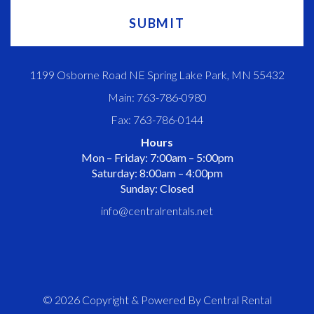
1199 Osborne Road NE Spring Lake Park, MN 55432
Main: 763-786-0980
Fax: 763-786-0144
Hours
Mon – Friday: 7:00am – 5:00pm
Saturday: 8:00am – 4:00pm
Sunday: Closed
info@centralrentals.net
© 2026 Copyright & Powered By Central Rental