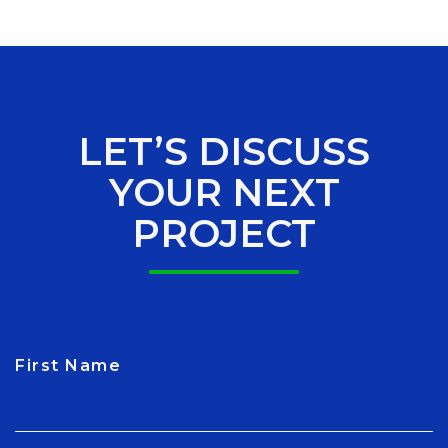
LET’S DISCUSS
YOUR NEXT
PROJECT
First Name