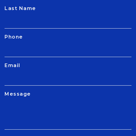
CAPTCHA
Last Name
Phone
Email
Message