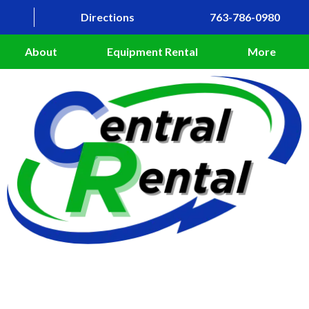
Directions
763-786-0980
About
Equipment Rental
More